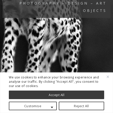
PHOTOGRAPHY – DESIGN – ART
OBJECTS
We use cookies to enhance your browsing experience and
analyse our traffic. By clicking "Accept All", you consent to
our use of cookies.
Accept All
Customise
Reject All