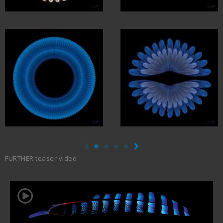
FURTHER teaser video