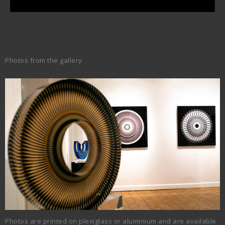
Photos from the gallery
Photos are printed on plexiglass or aluminium and are available