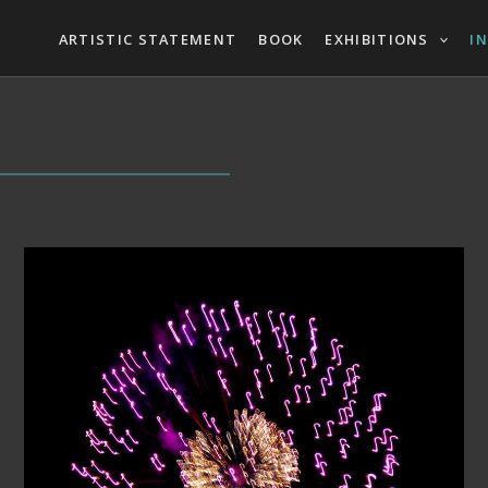
ARTISTIC STATEMENT
BOOK
EXHIBITIONS
I