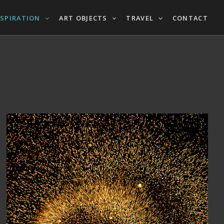
NSPIRATION
ART OBJECTS
TRAVEL
CONTACT