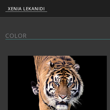
Skip
XENIA LEKANIDI
to
content
COLOR